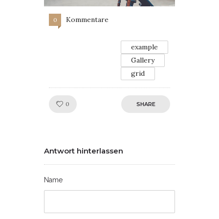
Kommentare
0
example
Gallery
grid
Like!
0
SHARE
Antwort hinterlassen
Name