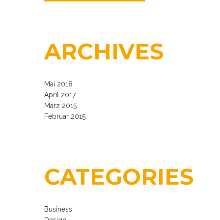
ARCHIVES
Mai 2018
April 2017
März 2015
Februar 2015
CATEGORIES
Business
Design