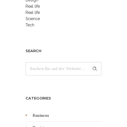
Real life
Real life
Science
Tech
SEARCH
CATEGORIES
Business