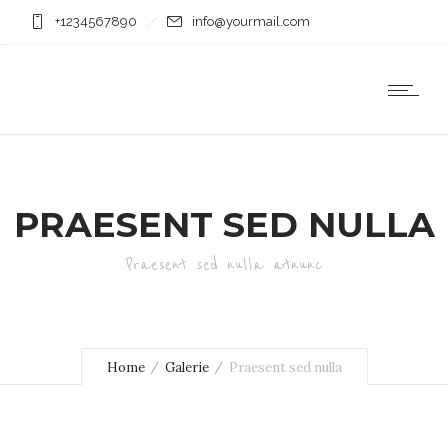
+1234567890
info@yourmail.com
PRAESENT SED NULLA
Praesent sed nulla atnunc
Home
Galerie
Praesent sed nulla