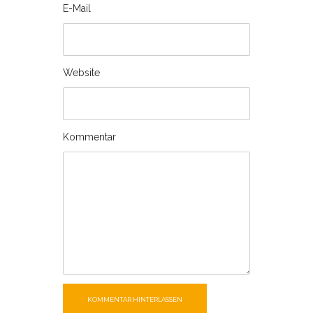
E-Mail
Website
Kommentar
KOMMENTAR HINTERLASSEN