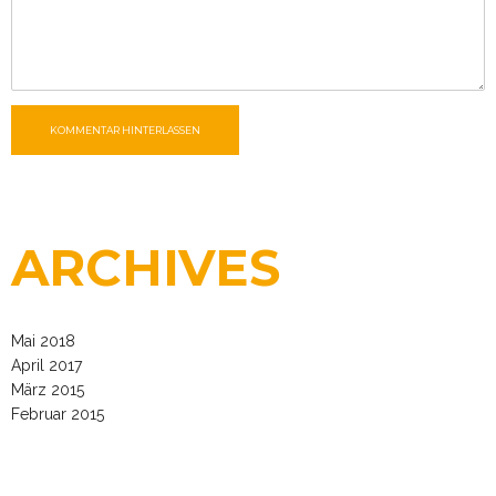
KOMMENTAR HINTERLASSEN
ARCHIVES
Mai 2018
April 2017
März 2015
Februar 2015