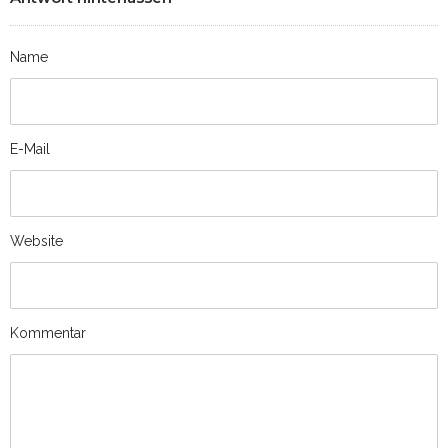
Name
E-Mail
Website
Kommentar