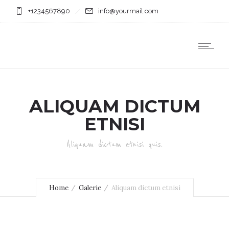
+1234567890
info@yourmail.com
ALIQUAM DICTUM
ETNISI
Aliquam dictum etnisi quis.
Home
Galerie
Aliquam dictum etnisi