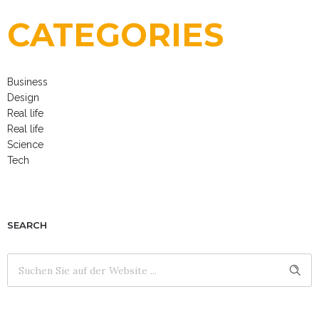
CATEGORIES
Business
Design
Real life
Real life
Science
Tech
SEARCH