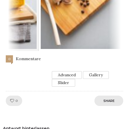
Kommentare
0
Advanced
Gallery
Slider
Like!
0
SHARE
Antwort hinterlassen