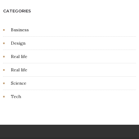
CATEGORIES
Business
Design
Real life
Real life
Science
Tech