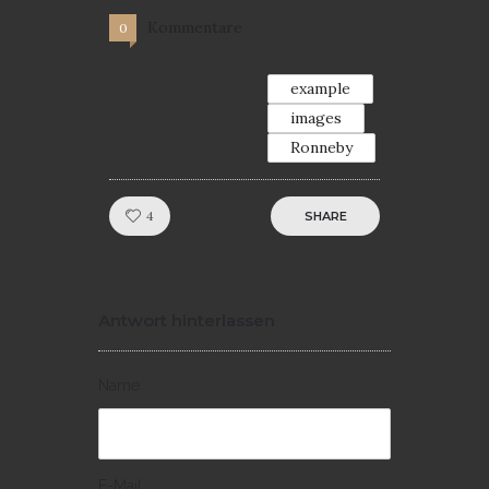
Kommentare
0
example
images
Ronneby
Like!
4
SHARE
Antwort hinterlassen
Name
E-Mail