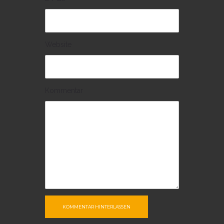
Website
Kommentar
KOMMENTAR HINTERLASSEN