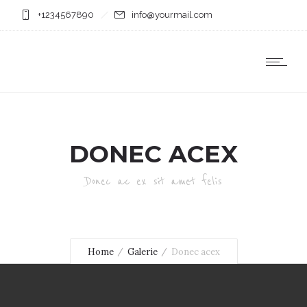
+1234567890
info@yourmail.com
DONEC ACEX
Donec ac ex sit amet felis
Home
Galerie
Donec acex