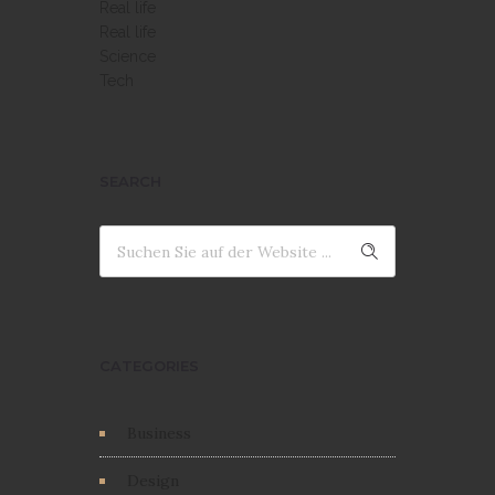
Real life
Real life
Science
Tech
SEARCH
CATEGORIES
Business
Design