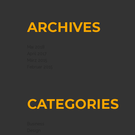
ARCHIVES
Mai 2018
April 2017
März 2015
Februar 2015
CATEGORIES
Business
Design