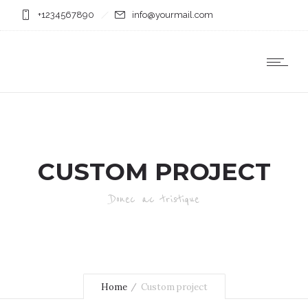
+1234567890
info@yourmail.com
CUSTOM PROJECT
Donec ac tristique
Home
Custom project