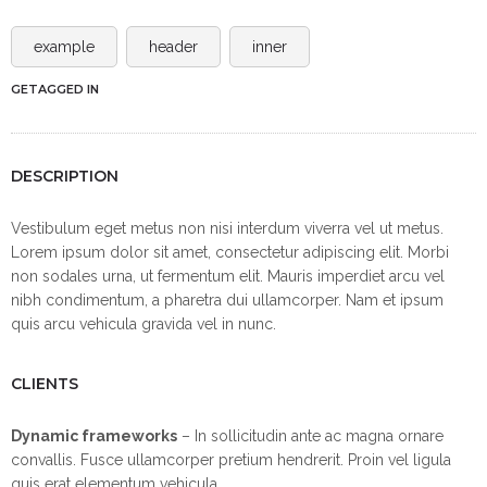
example
header
inner
GETAGGED IN
DESCRIPTION
Vestibulum eget metus non nisi interdum viverra vel ut metus.
Lorem ipsum dolor sit amet, consectetur adipiscing elit. Morbi
non sodales urna, ut fermentum elit. Mauris imperdiet arcu vel
nibh condimentum, a pharetra dui ullamcorper. Nam et ipsum
quis arcu vehicula gravida vel in nunc.
CLIENTS
Dynamic frameworks
– In sollicitudin ante ac magna ornare
convallis. Fusce ullamcorper pretium hendrerit. Proin vel ligula
quis erat elementum vehicula.