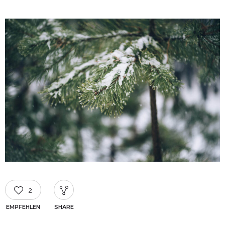
2
EMPFEHLEN
SHARE