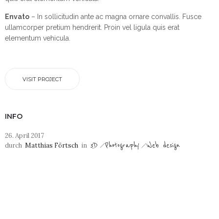
Envato
– In sollicitudin ante ac magna ornare convallis. Fusce
ullamcorper pretium hendrerit. Proin vel ligula quis erat
elementum vehicula.
VISIT PROJECT
INFO
26. April 2017
3D
Photography
Web design
durch
Matthias Förtsch
in