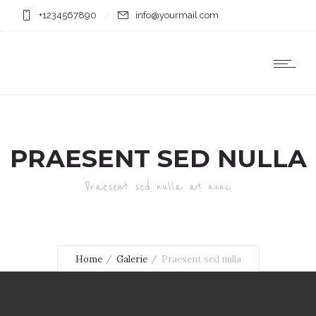
+1234567890
info@yourmail.com
PRAESENT SED NULLA
Praesent sed nulla at nunc
Home
Galerie
Praesent sed nulla