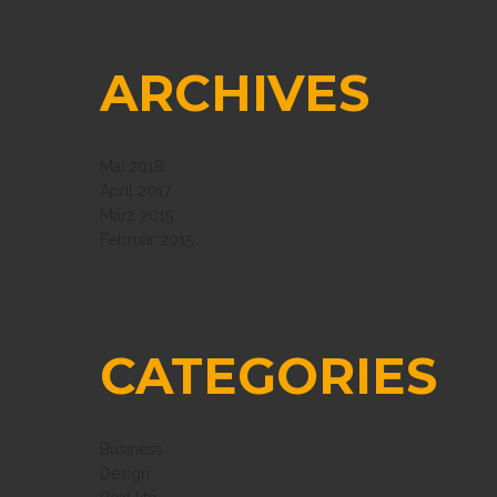
ARCHIVES
Mai 2018
April 2017
März 2015
Februar 2015
CATEGORIES
Business
Design