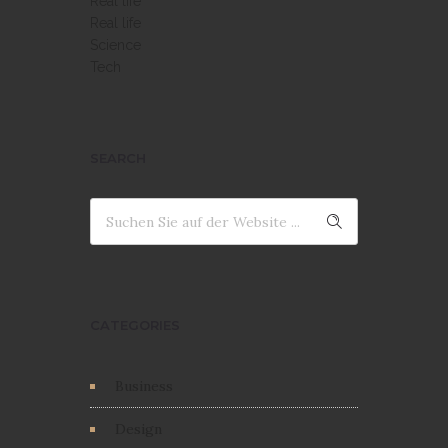
Real life
Real life
Science
Tech
SEARCH
CATEGORIES
Business
Design