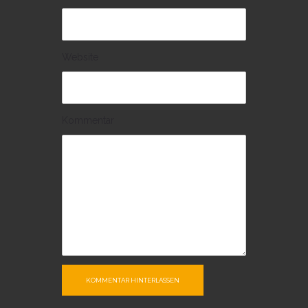
Website
Kommentar
KOMMENTAR HINTERLASSEN