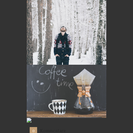
Kommentare
0