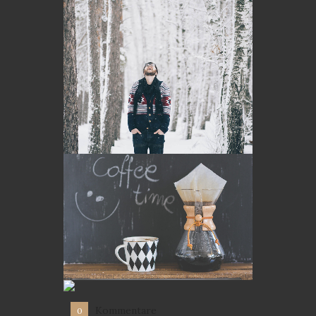
Kommentare
0