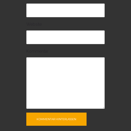
Website
Kommentar
KOMMENTAR HINTERLASSEN