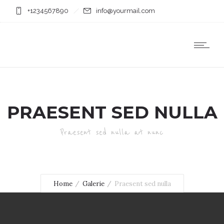
+1234567890
info@yourmail.com
PRAESENT SED NULLA
Praesent sed nulla at nunc
Home
Galerie
Praesent sed nulla