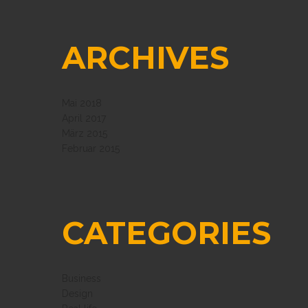
ARCHIVES
Mai 2018
April 2017
März 2015
Februar 2015
CATEGORIES
Business
Design