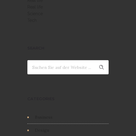
Real life
Real life
Science
Tech
SEARCH
CATEGORIES
Business
Design