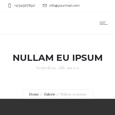
+1234567890
info@yourmail.com
NULLAM EU IPSUM
Suspendisse nibh mauris
Home
Galerie
Nullam eu ipsum