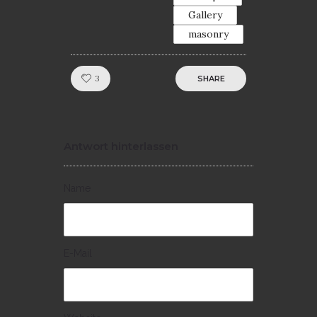
Gallery
masonry
Like!
3
SHARE
Antwort hinterlassen
Name
E-Mail