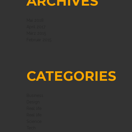
ARCHIVES
Mai 2018
April 2017
März 2015
Februar 2015
CATEGORIES
Business
Design
Real life
Real life
Science
Tech