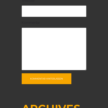
Website
Kommentar
KOMMENTAR HINTERLASSEN