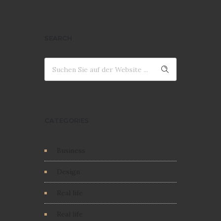
SEARCH
CATEGORIES
Business
Design
Real life
Real life