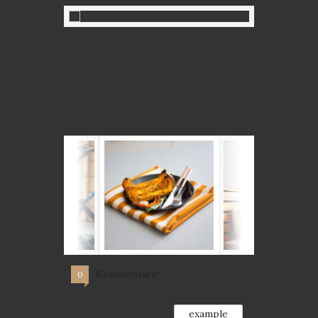
Kommentare
0
example