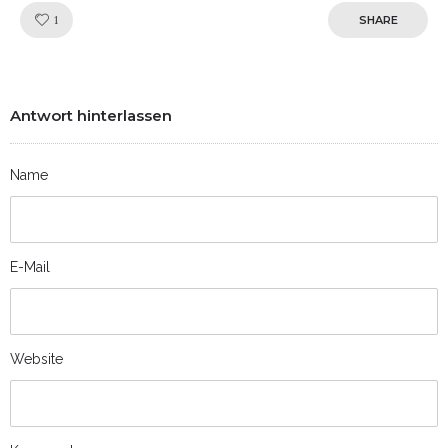
Like!
1
SHARE
Antwort hinterlassen
Name
E-Mail
Website