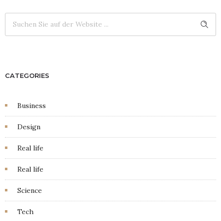
CATEGORIES
Business
Design
Real life
Real life
Science
Tech