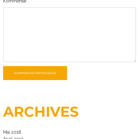
Kommentar
KOMMENTAR HINTERLASSEN
ARCHIVES
Mai 2018
April 2017