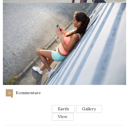
Kommentare
0
Earth
Gallery
VIew