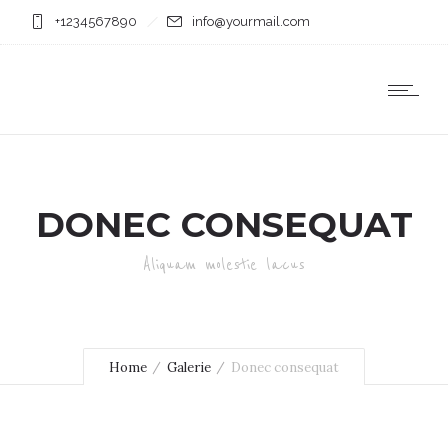
+1234567890
info@yourmail.com
DONEC CONSEQUAT
Aliquam molestie lacus
Home
Galerie
Donec consequat