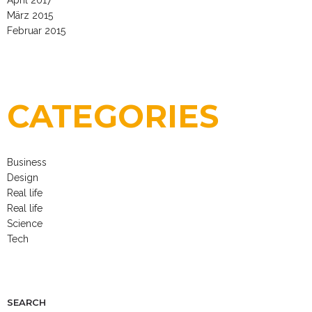
März 2015
Februar 2015
CATEGORIES
Business
Design
Real life
Real life
Science
Tech
SEARCH